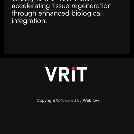
accelerating tissue regeneration
through enhanced biological
integration.
Copyright ©
Powered by
Webflow