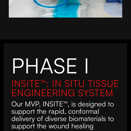
PHASE I
INSITE™: IN SITU TISSUE
ENGINEERING SYSTEM
Our MVP, INSITE™, is designed to
support the rapid, conformal
delivery of diverse biomaterials to
support the wound healing