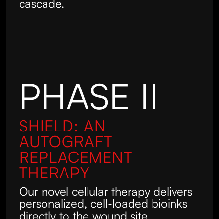
cascade.
PHASE II
SHIELD: AN
AUTOGRAFT
REPLACEMENT
THERAPY
Our novel cellular therapy delivers
personalized, cell-loaded bioinks
directly to the wound site,